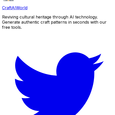
CraftAIWorld
Reviving cultural heritage through AI technology.
Generate authentic craft patterns in seconds with our
free tools.