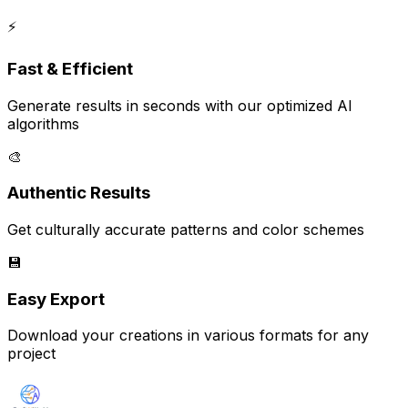
⚡
Fast & Efficient
Generate results in seconds with our optimized AI
algorithms
🎨
Authentic Results
Get culturally accurate patterns and color schemes
💾
Easy Export
Download your creations in various formats for any
project