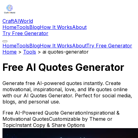
CraftAIWorld
Home
Tools
Blog
How It Works
About
Try Free Generator
Home
Tools
Blog
How It Works
About
Try Free Generator
Home
>
Tools
>
ai quotes-generator
Free AI Quotes Generator
Generate free AI-powered quotes instantly. Create
motivational, inspirational, love, and life quotes online
with our AI Quotes Generator. Perfect for social media,
blogs, and personal use.
Free AI-Powered Quote Generation
Inspirational &
Motivational Quotes
Customizable by Theme or
Topic
Instant Copy & Share Options