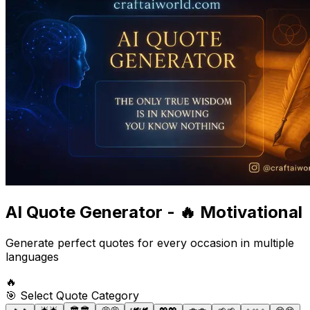
AI Quote Generator -
🔥 Motivational
Generate perfect quotes for every occasion in multiple
languages
🔥
🎯 Select Quote Category