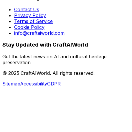
Contact Us
Privacy Policy
Terms of Service
Cookie Policy
info@craftaiworld.com
Stay Updated with CraftAIWorld
Get the latest news on AI and cultural heritage
preservation
©
2025
CraftAIWorld. All rights reserved.
Sitemap
Accessibility
GDPR