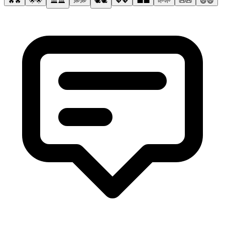
🔥
🔥
🌟
🌟
🏛️
🏛️
💭
💭
🕊️
🕊️
💖
💖
💼
💼
🌱
🌱
📜
📜
😄
😄