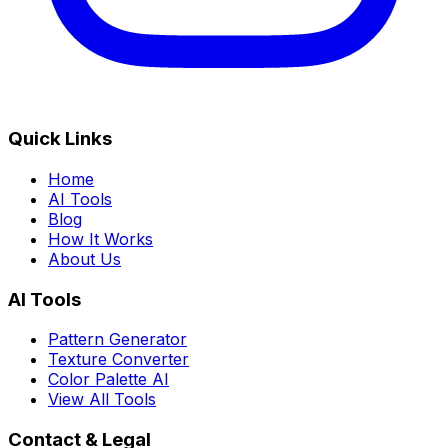
Quick Links
Home
AI Tools
Blog
How It Works
About Us
AI Tools
Pattern Generator
Texture Converter
Color Palette AI
View All Tools
Contact & Legal