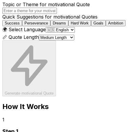
Topic or Theme for
motivational
Quote
Quick Suggestions for
motivational
Quotes
Success
Perseverance
Dreams
Hard Work
Goals
Ambition
🌍 Select Language
📏 Quote Length
Generate
motivational
Quote
How It Works
1
Step
1