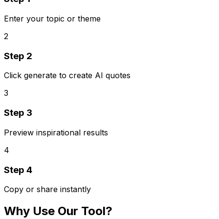
Enter your topic or theme
2
Step
2
Click generate to create AI quotes
3
Step
3
Preview inspirational results
4
Step
4
Copy or share instantly
Why Use Our Tool?